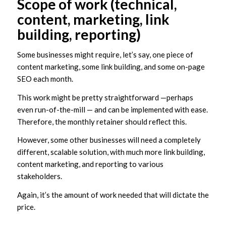
Scope of work (technical,
content, marketing, link
building, reporting)
Some businesses might require, let’s say, one piece of
content marketing, some link building, and some on-page
SEO each month.
This work might be pretty straightforward —perhaps
even run-of-the-mill — and can be implemented with ease.
Therefore, the monthly retainer should reflect this.
However, some other businesses will need a completely
different, scalable solution, with much more link building,
content marketing, and reporting to various
stakeholders.
Again, it’s the amount of work needed that will dictate the
price.