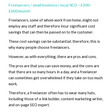
Freelancers / small business / local SEO: ~£300–
£600/month
Freelancers, some of whom work from home, might not
employ any staff and therefore incur significant cost
savings that can then be passed on to the customer.
These cost savings can be substantial; therefore, this is
why many people choose freelancers.
However, as with everything, there are pros and cons.
The pros are that you can save money, and the cons are
that there are so many hours in a day, and a freelancer
can sometimes get overwhelmed if they take on too much
work.
Therefore, a freelancer often has to wear many hats,
including those of a link builder, content marketing writer,
and on-page SEO expert.