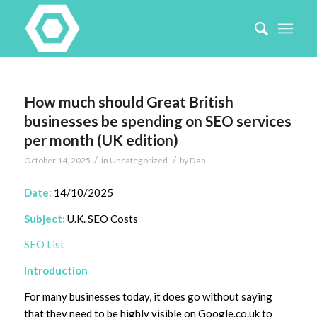
How much should Great British
businesses be spending on SEO services
per month (UK edition)
/
/
October 14, 2025
in
Uncategorized
by
Dan
Date:
14/10/2025
Subject:
U.K. SEO Costs
SEO List
Introduction
For many businesses today, it does go without saying
that they need to be highly visible on Google.co.uk to