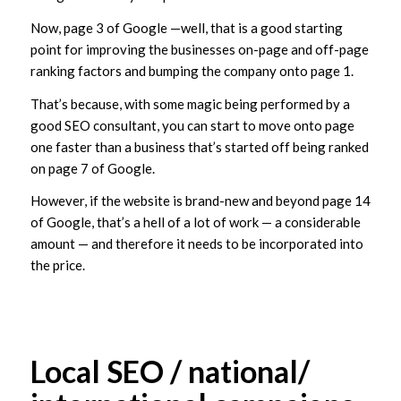
Now, page 3 of Google —well, that is a good starting
point for improving the businesses on-page and off-page
ranking factors and bumping the company onto page 1.
That’s because, with some magic being performed by a
good SEO consultant, you can start to move onto page
one faster than a business that’s started off being ranked
on page 7 of Google.
However, if the website is brand-new and beyond page 14
of Google, that’s a hell of a lot of work — a considerable
amount — and therefore it needs to be incorporated into
the price.
Local SEO / national/