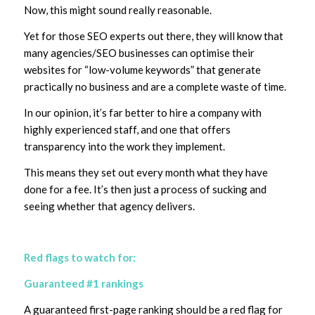
Now, this might sound really reasonable.
Yet for those SEO experts out there, they will know that
many agencies/SEO businesses can optimise their
websites for “low-volume keywords” that generate
practically no business and are a complete waste of time.
In our opinion, it’s far better to hire a company with
highly experienced staff, and one that offers
transparency into the work they implement.
This means they set out every month what they have
done for a fee. It’s then just a process of sucking and
seeing whether that agency delivers.
Red flags to watch for:
Guaranteed #1 rankings
A guaranteed first-page ranking should be a red flag for