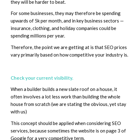
they will be harder to beat.
For some businesses, they may therefore be spending
upwards of 5k per month, and in key business sectors —
insurance, clothing, and holiday companies could be
spending millions per year.
Therefore, the point we are getting at is that SEO prices
vary primarily based on how competitive your industry is.
Check your current visibility.
When a builder builds a new slate roof on a house, it
often involves a lot less work than building the whole
house from scratch (we are stating the obvious, yet stay
with us)
This concept should be applied when considering SEO
services, because sometimes the website is on page 3 of
Google for a very competitive term.