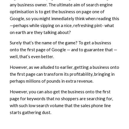
any business owner. The ultimate aim of search engine
optimisation is to get the business on page one of
Google, so you might immediately think when reading this
—perhaps while sipping on a nice, refreshing pint- what
on earth are they talking about?
Surely that’s the name of the game? To get a business
onto the first page of Google — and to guarantee that —
well, that’s even better.
However, as we alluded to earlier, getting a business onto
the first page can transform its profitability, bringing in
perhaps millions of pounds in extra revenue.
However, you can also get the business onto the first
page for keywords that no shoppers are searching for,
with such low search volume that the sales phone line
starts gathering dust.