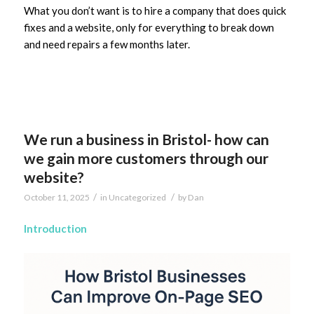
What you don’t want is to hire a company that does quick
fixes and a website, only for everything to break down
and need repairs a few months later.
We run a business in Bristol- how can
we gain more customers through our
website?
/
/
October 11, 2025
in
Uncategorized
by
Dan
Introduction