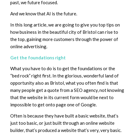
past, we future focused.
And we know that AI is the future.
In this long article, we are going to give you top tips on
how business in the beautiful city of Bristol can rise to
the top, gaining more customers through the power of
online advertising.
Get the foundations right
What you have to do is to get the foundations or the
“bed rock” right first. In the glorious, wonderful land of
opportunity also as Bristol, what you often find is that
many people get a quote from a SEO agency, not knowing
that the website in its current form would be next to
impossible to get onto page one of Google.
Often is because they have built a basic website, that’s
just too basic, or just built through an online website
builder, that’s produced a website that’s very, very basic.