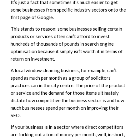
It’s just a fact that sometimes it’s much easier to get
some businesses from specific industry sectors onto the
first page of Google.
This stands to reason: some businesses selling certain
products or services often can’t afford to invest
hundreds of thousands of pounds in search engine
optimisation because it simply isn’t worth it in terms of
return on investment.
A local window cleaning business, for example, can’t
spend as much per month as a group of solicitors’
practices can in the city centre. The price of the product
or service and the demand for those items ultimately
dictate how competitive the business sector is and how
much businesses spend per month on improving their
SEO.
If your business is in a sector where direct competitors
are forking out a ton of money per month, well, in short,