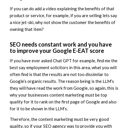
If you can do add a video explaining the benefits of that
product or service, for example, if you are selling lets say
a nice jet-ski, why not show the customer the benefits of
owning that item?
SEO needs constant work and you have
to improve your Google E-EAT score
If you have ever asked Chat GPT for example, find me the
best say employment solicitors in this area, what you will
often find is that the results are not too dissimilar to
Google’s organic results. The reason being is the LLM’s
they will have read the work from Google, so again, this is
why your businesses content marketing must be top
quality for it to rank on the first page of Google and also
for it to be shown in the LLM’s.
Therefore, the content marketing must be very good
quality, so if your SEO agency was to provide you with