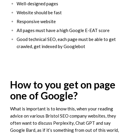
Well-designed pages
Website should be fast
Responsive website
All pages must have a high Google E-EAT score
Good technical SEO, each page must be able to get
crawled, get indexed by Googlebot
How to you get on page
one of Google?
What is important is to know this, when your reading
advice on various Bristol SEO company websites, they
often want to discuss Perplexity, Chat GPT and say
Google Bard, as if it’s something from out of this world,