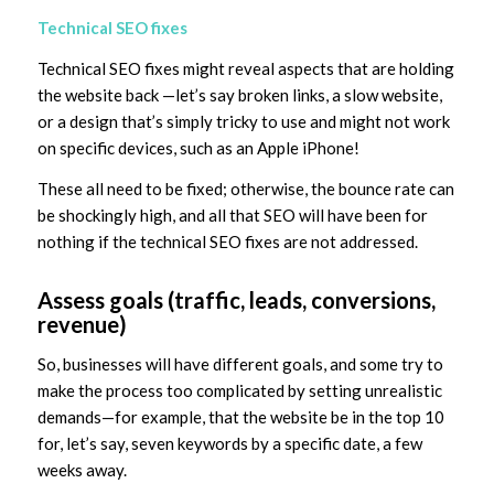
Technical SEO fixes
Technical SEO fixes might reveal aspects that are holding
the website back —let’s say broken links, a slow website,
or a design that’s simply tricky to use and might not work
on specific devices, such as an Apple iPhone!
These all need to be fixed; otherwise, the bounce rate can
be shockingly high, and all that SEO will have been for
nothing if the technical SEO fixes are not addressed.
Assess goals (traffic, leads, conversions,
revenue)
So, businesses will have different goals, and some try to
make the process too complicated by setting unrealistic
demands—for example, that the website be in the top 10
for, let’s say, seven keywords by a specific date, a few
weeks away.