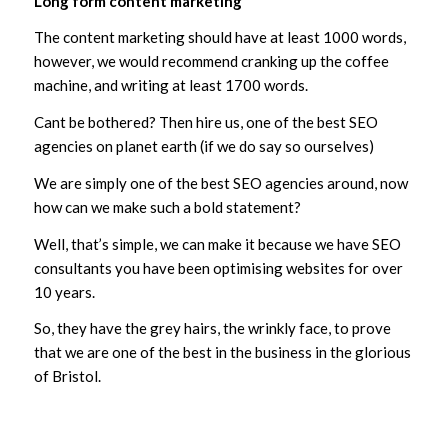
Long form content marketing
The content marketing should have at least 1000 words,
however, we would recommend cranking up the coffee
machine, and writing at least 1700 words.
Cant be bothered? Then hire us, one of the best SEO
agencies on planet earth (if we do say so ourselves)
We are simply one of the best SEO agencies around, now
how can we make such a bold statement?
Well, that’s simple, we can make it because we have SEO
consultants you have been optimising websites for over
10 years.
So, they have the grey hairs, the wrinkly face, to prove
that we are one of the best in the business in the glorious
of Bristol.