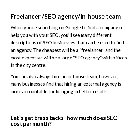
Freelancer /SEO agency/In-house team
When you’re searching on Google to find a company to
help you with your SEO, you’ll see many different
descriptions of SEO businesses that can be used to find
an agency. The cheapest will be a “freelancer,” and the
most expensive will be a large “SEO agency” with offices
in the city centre.
You can also always hire an in-house team; however,
many businesses find that hiring an external agency is
more accountable for bringing in better results.
Let’s get brass tacks- how much does SEO
cost per month?