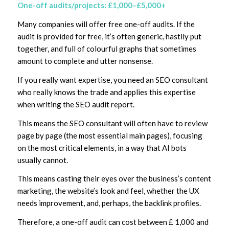
One-off audits/projects: £1,000–£5,000+
Many companies will offer free one-off audits. If the
audit is provided for free, it’s often generic, hastily put
together, and full of colourful graphs that sometimes
amount to complete and utter nonsense.
If you really want expertise, you need an SEO consultant
who really knows the trade and applies this expertise
when writing the SEO audit report.
This means the SEO consultant will often have to review
page by page (the most essential main pages), focusing
on the most critical elements, in a way that AI bots
usually cannot.
This means casting their eyes over the business’s content
marketing, the website’s look and feel, whether the UX
needs improvement, and, perhaps, the backlink profiles.
Therefore, a one-off audit can cost between £ 1,000 and