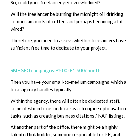
So, could your freelancer get overwhelmed?
Will the freelancer be burning the midnight oil, drinking
copious amounts of coffee, and perhaps becoming a bit
wired?
Therefore, you need to assess whether freelancers have
sufficient free time to dedicate to your project.
SME SEO campaigns: £500–£1,500/month
Then you have your small-to-medium campaigns, which a
local agency handles typically.
Within the agency, there will often be dedicated staff,
some of whom focus on local search engine optimisation
tasks, such as creating business citations / NAP listings.
At another part of the office, there might be a highly
talented link builder, someone responsible for PR, and