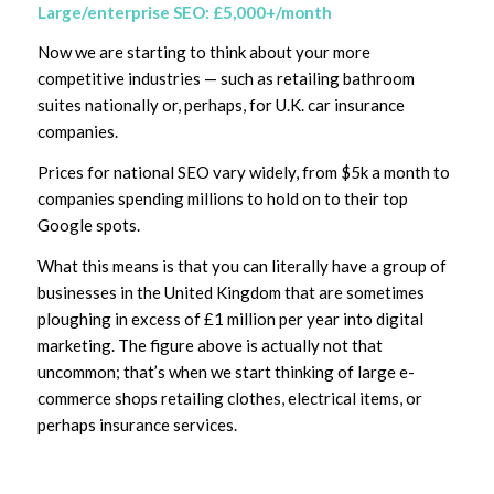
Large/enterprise SEO: £5,000+/month
Now we are starting to think about your more
competitive industries — such as retailing bathroom
suites nationally or, perhaps, for U.K. car insurance
companies.
Prices for national SEO vary widely, from $5k a month to
companies spending millions to hold on to their top
Google spots.
What this means is that you can literally have a group of
businesses in the United Kingdom that are sometimes
ploughing in excess of £1 million per year into digital
marketing. The figure above is actually not that
uncommon; that’s when we start thinking of large e-
commerce shops retailing clothes, electrical items, or
perhaps insurance services.