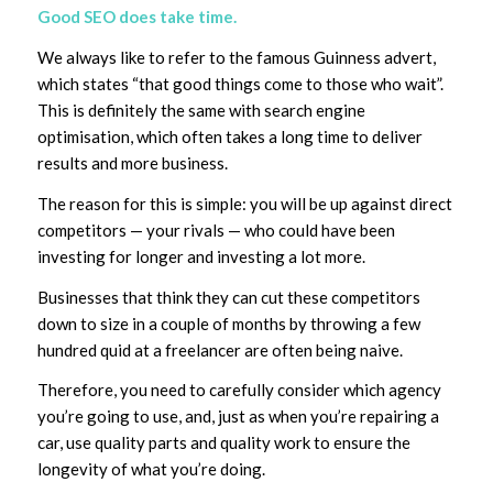
Good SEO does take time.
We always like to refer to the famous Guinness advert,
which states “that good things come to those who wait”.
This is definitely the same with search engine
optimisation, which often takes a long time to deliver
results and more business.
The reason for this is simple: you will be up against direct
competitors — your rivals — who could have been
investing for longer and investing a lot more.
Businesses that think they can cut these competitors
down to size in a couple of months by throwing a few
hundred quid at a freelancer are often being naive.
Therefore, you need to carefully consider which agency
you’re going to use, and, just as when you’re repairing a
car, use quality parts and quality work to ensure the
longevity of what you’re doing.