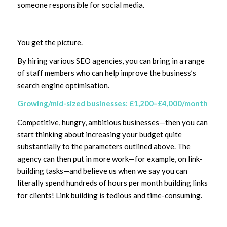
someone responsible for social media.
You get the picture.
By hiring various SEO agencies, you can bring in a range
of staff members who can help improve the business’s
search engine optimisation.
Growing/mid-sized businesses: £1,200–£4,000/month
Competitive, hungry, ambitious businesses—then you can
start thinking about increasing your budget quite
substantially to the parameters outlined above. The
agency can then put in more work—for example, on link-
building tasks—and believe us when we say you can
literally spend hundreds of hours per month building links
for clients! Link building is tedious and time-consuming.