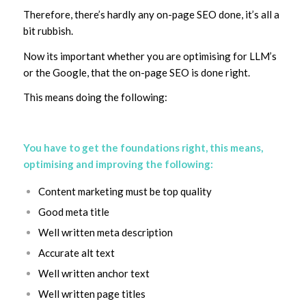
Therefore, there’s hardly any on-page SEO done, it’s all a
bit rubbish.
Now its important whether you are optimising for LLM’s
or the Google, that the on-page SEO is done right.
This means doing the following:
You have to get the foundations right, this means,
optimising and improving the following:
Content marketing must be top quality
Good meta title
Well written meta description
Accurate alt text
Well written anchor text
Well written page titles