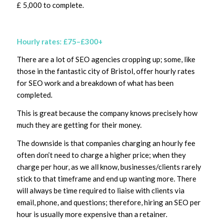
£ 5,000 to complete.
Hourly rates: £75–£300+
There are a lot of SEO agencies cropping up; some, like
those in the fantastic city of Bristol, offer hourly rates
for SEO work and a breakdown of what has been
completed.
This is great because the company knows precisely how
much they are getting for their money.
The downside is that companies charging an hourly fee
often don’t need to charge a higher price; when they
charge per hour, as we all know, businesses/clients rarely
stick to that timeframe and end up wanting more. There
will always be time required to liaise with clients via
email, phone, and questions; therefore, hiring an SEO per
hour is usually more expensive than a retainer.