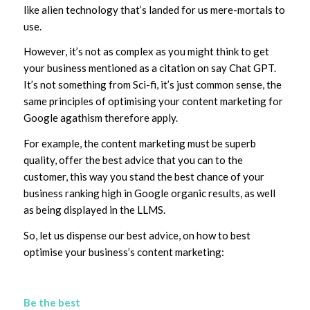
like alien technology that’s landed for us mere-mortals to
use.
However, it’s not as complex as you might think to get
your business mentioned as a citation on say Chat GPT.
It’s not something from Sci-fi, it’s just common sense, the
same principles of optimising your content marketing for
Google agathism therefore apply.
For example, the content marketing must be superb
quality, offer the best advice that you can to the
customer, this way you stand the best chance of your
business ranking high in Google organic results, as well
as being displayed in the LLMS.
So, let us dispense our best advice, on how to best
optimise your business’s content marketing:
Be the best