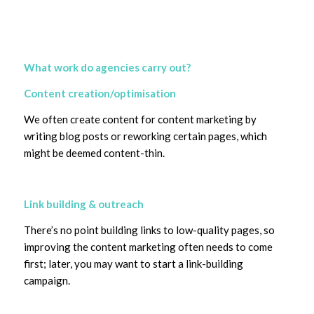
What work do agencies carry out?
Content creation/optimisation
We often create content for content marketing by
writing blog posts or reworking certain pages, which
might be deemed content-thin.
Link building & outreach
There’s no point building links to low-quality pages, so
improving the content marketing often needs to come
first; later, you may want to start a link-building
campaign.