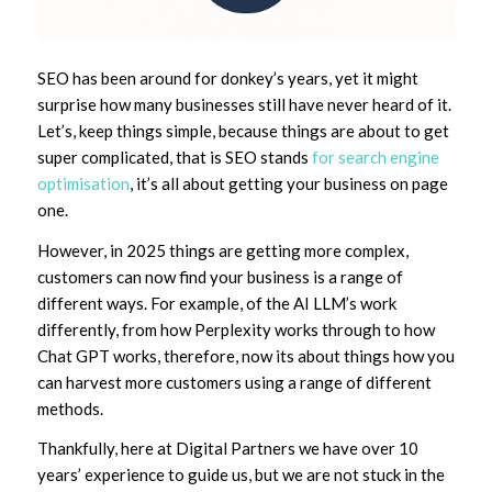
SEO has been around for donkey’s years, yet it might
surprise how many businesses still have never heard of it.
Let’s, keep things simple, because things are about to get
super complicated, that is SEO stands
for search engine
optimisation
, it’s all about getting your business on page
one.
However, in 2025 things are getting more complex,
customers can now find your business is a range of
different ways. For example, of the AI LLM’s work
differently, from how Perplexity works through to how
Chat GPT works, therefore, now its about things how you
can harvest more customers using a range of different
methods.
Thankfully, here at Digital Partners we have over 10
years’ experience to guide us, but we are not stuck in the