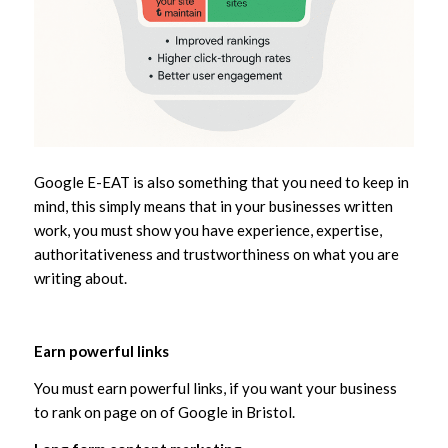
Google E-EAT is also something that you need to keep in
mind, this simply means that in your businesses written
work, you must show you have experience, expertise,
authoritativeness and trustworthiness on what you are
writing about.
Earn powerful links
You must earn powerful links, if you want your business
to rank on page on of Google in Bristol.