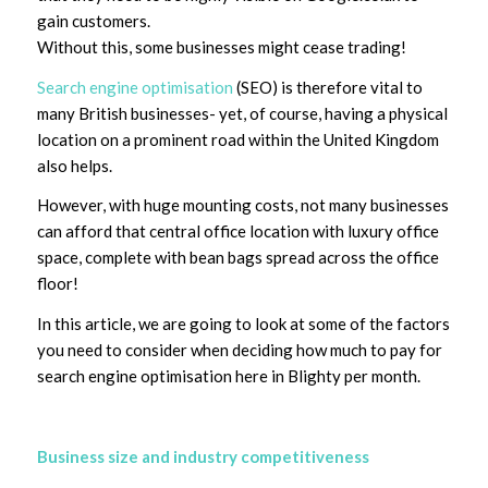
gain customers.
Without this, some businesses might cease trading!
Search engine optimisation
(SEO) is therefore vital to
many British businesses- yet, of course, having a physical
location on a prominent road within the United Kingdom
also helps.
However, with huge mounting costs, not many businesses
can afford that central office location with luxury office
space, complete with bean bags spread across the office
floor!
In this article, we are going to look at some of the factors
you need to consider when deciding how much to pay for
search engine optimisation here in Blighty per month.
Business size and industry competitiveness