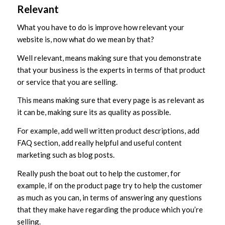
Relevant
What you have to do is improve how relevant your
website is, now what do we mean by that?
Well relevant, means making sure that you demonstrate
that your business is the experts in terms of that product
or service that you are selling.
This means making sure that every page is as relevant as
it can be, making sure its as quality as possible.
For example, add well written product descriptions, add
FAQ section, add really helpful and useful content
marketing such as blog posts.
Really push the boat out to help the customer, for
example, if on the product page try to help the customer
as much as you can, in terms of answering any questions
that they make have regarding the produce which you’re
selling.