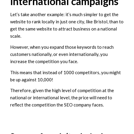
international campaigns
Let’s take another example: it’s much simpler to get the
website to rank locally in just one city, like Bristol, than to
get the same website to attract business on a national
scale.
However, when you expand those keywords to reach
customers nationally, or even internationally, you
increase the competition you face.
This means that instead of 1000 competitors, you might
be up against 10,000!
Therefore, given the high level of competition at the
national or international level, the price will need to
reflect the competition the SEO company faces.