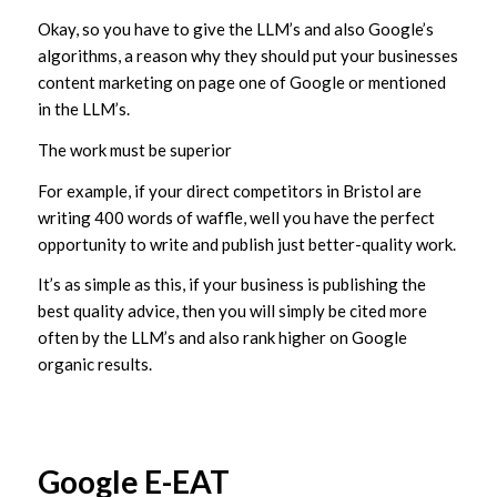
Okay, so you have to give the LLM’s and also Google’s
algorithms, a reason why they should put your businesses
content marketing on page one of Google or mentioned
in the LLM’s.
The work must be superior
For example, if your direct competitors in Bristol are
writing 400 words of waffle, well you have the perfect
opportunity to write and publish just better-quality work.
It’s as simple as this, if your business is publishing the
best quality advice, then you will simply be cited more
often by the LLM’s and also rank higher on Google
organic results.
Google E-EAT