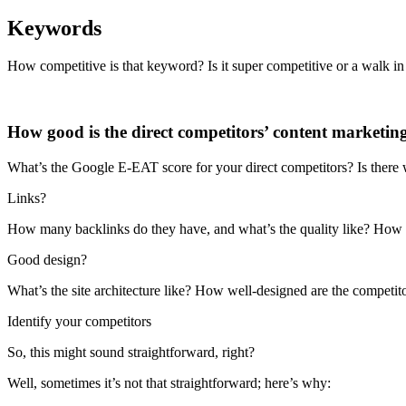
Keywords
How competitive is that keyword? Is it super competitive or a walk in
How good is the direct competitors’ content marketin
What’s the Google E-EAT score for your direct competitors? Is there w
Links?
How many backlinks do they have, and what’s the quality like? How
Good design?
What’s the site architecture like? How well-designed are the competi
Identify your competitors
So, this might sound straightforward, right?
Well, sometimes it’s not that straightforward; here’s why: