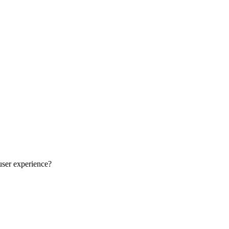
user experience?