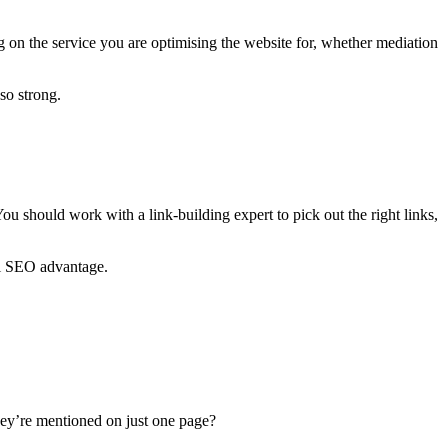
g on the service you are optimising the website for, whether mediation
so strong.
u should work with a link-building expert to pick out the right links,
ial SEO advantage.
they’re mentioned on just one page?