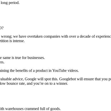
 long period.
EO?
 us wrong; we have overtaken companies with over a decade of experience,
ition is intense.
e same is true for businesses.
rs.
ining the benefits of a product in YouTube videos.
valuable advice, Google will spot this. Googlebot will ensure that you 
low bounce rate, and you’re on to a winner.
 with warehouses crammed full of goods.