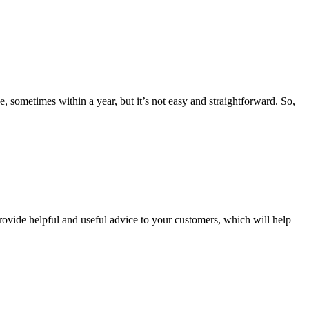
 sometimes within a year, but it’s not easy and straightforward. So,
provide helpful and useful advice to your customers, which will help