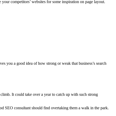
se your competitors’ websites for some inspiration on page layout.
es you a good idea of how strong or weak that business’s search
climb. It could take over a year to catch up with such strong
ood SEO consultant should find overtaking them a walk in the park.