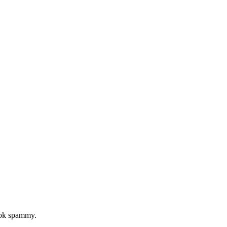
look spammy.