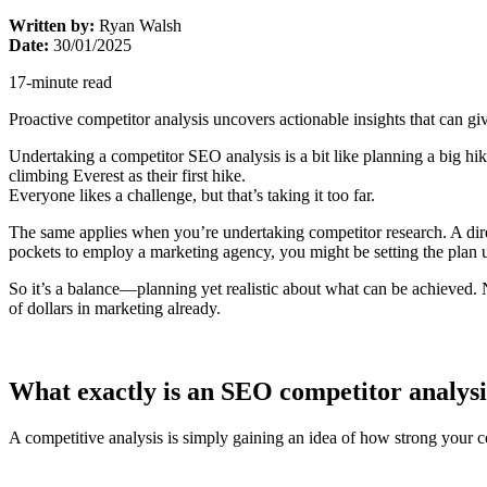
Written by:
Ryan Walsh
Date:
30/01/2025
17-minute read
Proactive competitor analysis uncovers actionable insights that can giv
Undertaking a competitor SEO analysis is a bit like planning a big hi
climbing Everest as their first hike.
Everyone likes a challenge, but that’s taking it too far.
The same applies when you’re undertaking competitor research. A dir
pockets to employ a marketing agency, you might be setting the plan up
So it’s a balance—planning yet realistic about what can be achieved. N
of dollars in marketing already.
What exactly is an SEO competitor analysi
A competitive analysis is simply gaining an idea of how strong your 