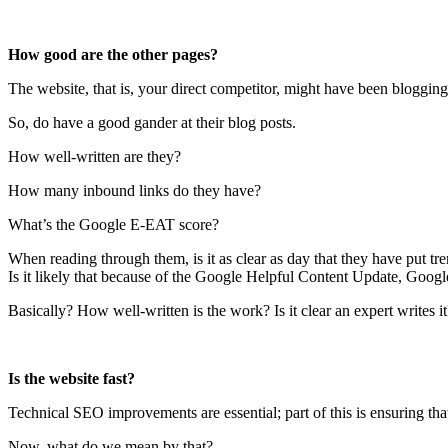
How good are the other pages?
The website, that is, your direct competitor, might have been bloggin
So, do have a good gander at their blog posts.
How well-written are they?
How many inbound links do they have?
What’s the Google E-EAT score?
When reading through them, is it as clear as day that they have put tr
Is it likely that because of the Google Helpful Content Update, Googl
Basically? How well-written is the work? Is it clear an expert writes it
Is the website fast?
Technical SEO improvements are essential; part of this is ensuring th
Now, what do we mean by that?