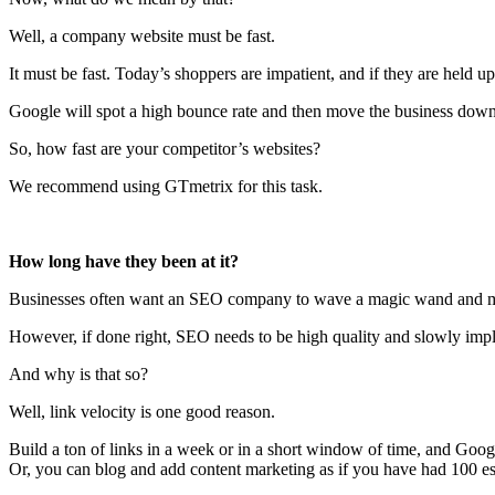
Well, a company website must be fast.
It must be fast. Today’s shoppers are impatient, and if they are held up
Google will spot a high bounce rate and then move the business dow
So, how fast are your competitor’s websites?
We recommend using GTmetrix for this task.
How long have they been at it?
Businesses often want an SEO company to wave a magic wand and 
However, if done right, SEO needs to be high quality and slowly imp
And why is that so?
Well, link velocity is one good reason.
Build a ton of links in a week or in a short window of time, and Goo
Or, you can blog and add content marketing as if you have had 100 esp