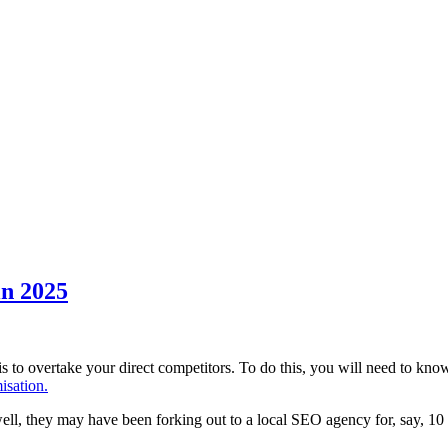
in 2025
to overtake your direct competitors. To do this, you will need to kno
isation.
 well, they may have been forking out to a local SEO agency for, say, 10