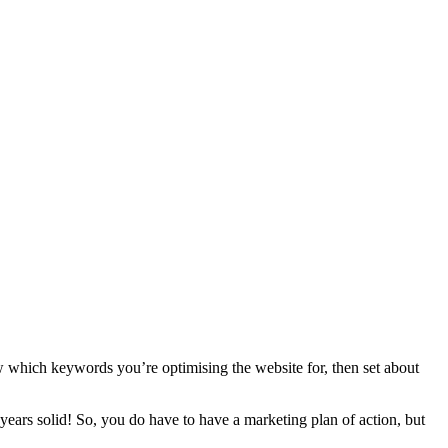
w which keywords you’re optimising the website for, then set about
 years solid! So, you do have to have a marketing plan of action, but