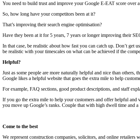
You need to build trust and improve your Google E-EAT score over a
So, how long have your competitors been at it?
That’s improving their search engine optimisation?
Have they been at it for 5 years, 7 years or longer improving their S
In that case, be realistic about how fast you can catch up. Don’t get
be realistic with your timescales on what can be achieved if the compet
Helpful?
Just as some people are more naturally helpful and nice than others, th
Google likes a helpful website that goes the extra mile to help custome
For example, FAQ sections, good product descriptions, and staff expla
If you go the extra mile to help your customers and offer helpful and 
you move up Google’s ranks. Couple that with high dwell time and a 
Come to the best
We represent construction companies, solicitors, and online retailers