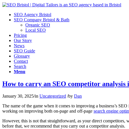
SEO Agency Bristol
SEO Company Bristol & Bath
Organic SEO
Local SEO
Pricing
Our Story
News
SEO Guide
Glossary
Contact
Search
Menu
How to carry an SEO competitor analysis 
January 30, 2025
/
in
Uncategorized
/
by
Dan
The name of the game when it comes to improving a business’s SEO is 
working on improving both on-page and off-page
search engine optim
However, this is not that straightforward, as your direct competitors,
before that, we recommend that you carry out a competitor analysis.