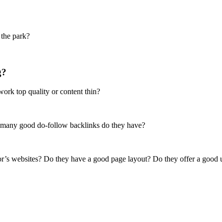
 the park?
g?
ork top quality or content thin?
 many good do-follow backlinks do they have?
tor’s websites? Do they have a good page layout? Do they offer a good 