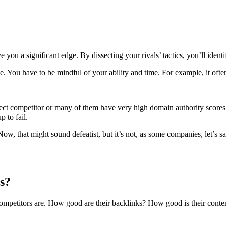
e you a significant edge. By dissecting your rivals’ tactics, you’ll ide
ke. You have to be mindful of your ability and time. For example, it o
ect competitor or many of them have very high domain authority score
 to fail.
ow, that might sound defeatist, but it’s not, as some companies, let’s s
s?
competitors are. How good are their backlinks? How good is their cont