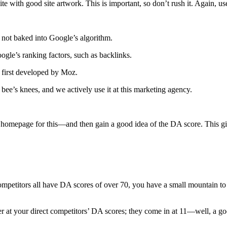
te with good site artwork. This is important, so don’t rush it. Again, u
 not baked into Google’s algorithm.
ogle’s ranking factors, such as backlinks.
 first developed by Moz.
bee’s knees, and we actively use it at this marketing agency.
mepage for this—and then gain a good idea of the DA score. This giv
 competitors all have DA scores of over 70, you have a small mountain to 
der at your direct competitors’ DA scores; they come in at 11—well, a g