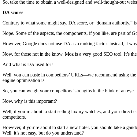
So, take the time to obtain a well-designed and well-thought-out websi
DA scores
Contrary to what some might say, DA score, or “domain authority,” is
Nope. Some of the aspects, the components, if you like, are part of Go
However, Google does not use DA as a ranking factor. Instead, it was
Now, for those not in the know, Moz is a very good SEO tool. It’s the 
And what is DA used for?
Well, you can paste in competitors’ URLs—we recommend using the ho
engine optimisation is.
So, you can weigh your competitors’ strengths in the blink of an eye.
Now, why is this important?
Well, if you’re about to start selling luxury watches, and your direct
competitors.
However, if you’re about to start a new hotel, you should take a gan
Well, it’s not easy, but do you understand?