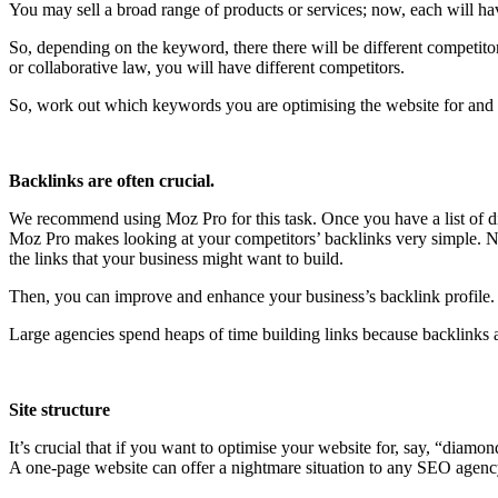
You may sell a broad range of products or services; now, each will ha
So, depending on the keyword, there there will be different competitor
or collaborative law, you will have different competitors.
So, work out which keywords you are optimising the website for and 
Backlinks are often crucial.
We recommend using Moz Pro for this task. Once you have a list of dir
Moz Pro makes looking at your competitors’ backlinks very simple. Now
the links that your business might want to build.
Then, you can improve and enhance your business’s backlink profile. I
Large agencies spend heaps of time building links because backlinks ar
Site structure
It’s crucial that if you want to optimise your website for, say, “diamon
A one-page website can offer a nightmare situation to any SEO agency,