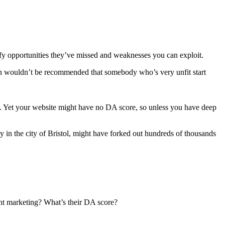
ntify opportunities they’ve missed and weaknesses you can exploit.
ften wouldn’t be recommended that somebody who’s very unfit start
s. Yet your website might have no DA score, so unless you have deep
ay in the city of Bristol, might have forked out hundreds of thousands
ent marketing? What’s their DA score?