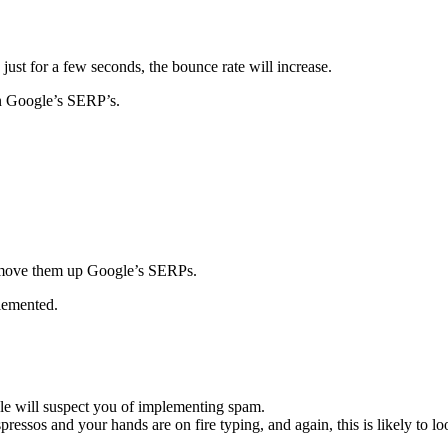
 just for a few seconds, the bounce rate will increase.
n Google’s SERP’s.
move them up Google’s SERPs.
lemented.
gle will suspect you of implementing spam.
ressos and your hands are on fire typing, and again, this is likely to 