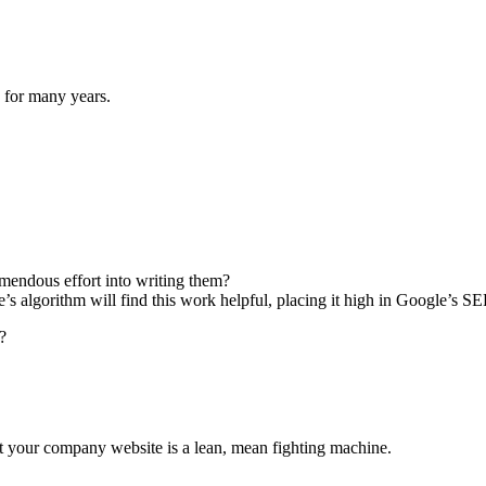
g for many years.
emendous effort into writing them?
e’s algorithm will find this work helpful, placing it high in Google’s S
?
at your company website is a lean, mean fighting machine.