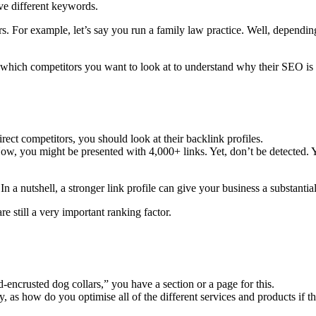
ve different keywords.
s. For example, let’s say you run a family law practice. Well, dependin
which competitors you want to look at to understand why their SEO is 
ect competitors, you should look at their backlink profiles.
, you might be presented with 4,000+ links. Yet, don’t be detected. Yo
n a nutshell, a stronger link profile can give your business a substant
e still a very important ranking factor.
d-encrusted dog collars,” you have a section or a page for this.
 as how do you optimise all of the different services and products if 