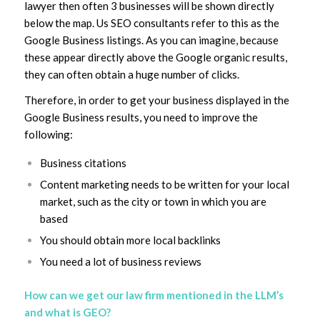
lawyer then often 3 businesses will be shown directly
below the map. Us SEO consultants refer to this as the
Google Business listings. As you can imagine, because
these appear directly above the Google organic results,
they can often obtain a huge number of clicks.
Therefore, in order to get your business displayed in the
Google Business results, you need to improve the
following:
Business citations
Content marketing needs to be written for your local
market, such as the city or town in which you are
based
You should obtain more local backlinks
You need a lot of business reviews
How can we get our law firm mentioned in the LLM’s
and what is GEO?