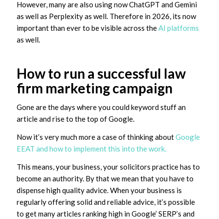
However, many are also using now ChatGPT and Gemini
as well as Perplexity as well. Therefore in 2026, its now
important than ever to be visible across the
AI platforms
as well.
How to run a successful law
firm marketing campaign
Gone are the days where you could keyword stuff an
article and rise to the top of Google.
Now it’s very much more a case of thinking about
Google
EEAT and how to implement this into the work.
This means, your business, your solicitors practice has to
become an authority. By that we mean that you have to
dispense high quality advice. When your business is
regularly offering solid and reliable advice, it’s possible
to get many articles ranking high in Google’ SERP’s and