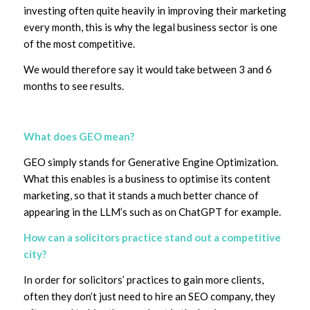
investing often quite heavily in improving their marketing
every month, this is why the legal business sector is one
of the most competitive.
We would therefore say it would take between 3 and 6
months to see results.
What does GEO mean?
GEO simply stands for Generative Engine Optimization.
What this enables is a business to optimise its content
marketing, so that it stands a much better chance of
appearing in the LLM’s such as on ChatGPT for example.
How can a solicitors practice stand out a competitive
city?
In order for solicitors’ practices to gain more clients,
often they don’t just need to hire an SEO company, they