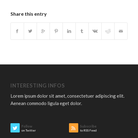
Share this entry
INTERESTING INFOS
Lorem ipsum dolor sit amet, consectetuer adipiscing elit.
Aenean commodo ligula eget dolor.
Follow
Subscribe
on Twitter
to RSS Feed