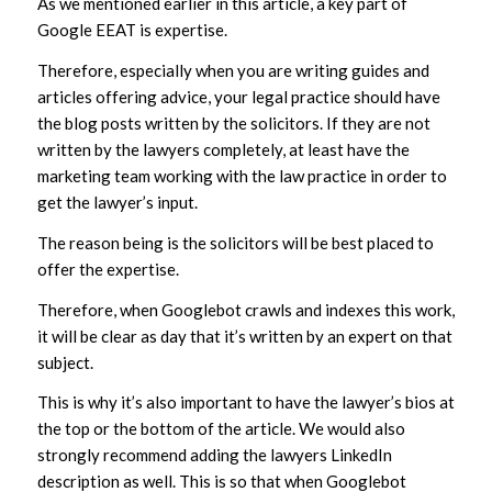
As we mentioned earlier in this article, a key part of
Google EEAT is expertise.
Therefore, especially when you are writing guides and
articles offering advice, your legal practice should have
the blog posts written by the solicitors. If they are not
written by the lawyers completely, at least have the
marketing team working with the law practice in order to
get the lawyer’s input.
The reason being is the solicitors will be best placed to
offer the expertise.
Therefore, when Googlebot crawls and indexes this work,
it will be clear as day that it’s written by an expert on that
subject.
This is why it’s also important to have the lawyer’s bios at
the top or the bottom of the article. We would also
strongly recommend adding the lawyers LinkedIn
description as well. This is so that when Googlebot