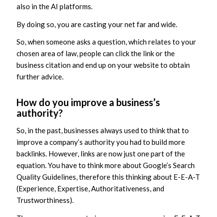
also in the AI platforms.
By doing so, you are casting your net far and wide.
So, when someone asks a question, which relates to your
chosen area of law, people can click the link or the
business citation and end up on your website to obtain
further advice.
How do you improve a business’s
authority?
So, in the past, businesses always used to think that to
improve a company’s authority you had to build more
backlinks. However, links are now just one part of the
equation. You have to think more about Google’s Search
Quality Guidelines, therefore this thinking about E-E-A-T
(Experience, Expertise, Authoritativeness, and
Trustworthiness).