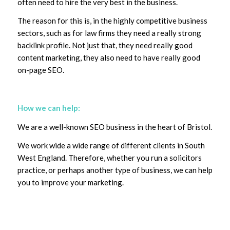
often need to hire the very best in the business.
The reason for this is, in the highly competitive business
sectors, such as for law firms they need a really strong
backlink profile. Not just that, they need really good
content marketing, they also need to have really good
on-page SEO.
How we can help:
We are a well-known SEO business in the heart of Bristol.
We work wide a wide range of different clients in South
West England. Therefore, whether you run a solicitors
practice, or perhaps another type of business, we can help
you to improve your marketing.