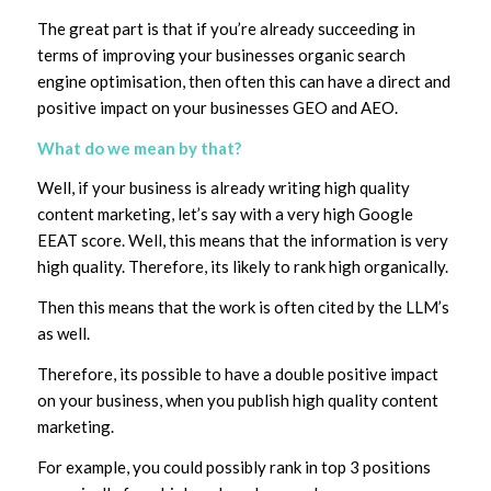
The great part is that if you’re already succeeding in
terms of improving your businesses organic search
engine optimisation, then often this can have a direct and
positive impact on your businesses GEO and AEO.
What do we mean by that?
Well, if your business is already writing high quality
content marketing, let’s say with a very high Google
EEAT score. Well, this means that the information is very
high quality. Therefore, its likely to rank high organically.
Then this means that the work is often cited by the LLM’s
as well.
Therefore, its possible to have a double positive impact
on your business, when you publish high quality content
marketing.
For example, you could possibly rank in top 3 positions