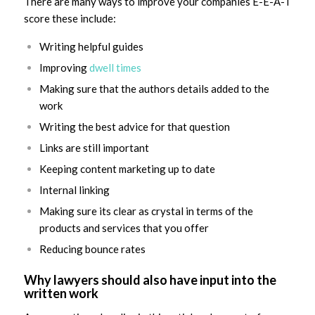
There are many ways to improve your companies E-E-A-T
score these include:
Writing helpful guides
Improving
dwell times
Making sure that the authors details added to the
work
Writing the best advice for that question
Links are still important
Keeping content marketing up to date
Internal linking
Making sure its clear as crystal in terms of the
products and services that you offer
Reducing bounce rates
Why lawyers should also have input into the
written work