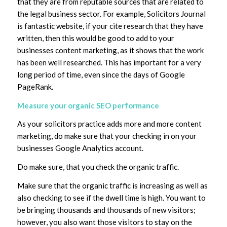
that they are from reputable sources that are related to
the legal business sector. For example, Solicitors Journal
is fantastic website, if your cite research that they have
written, then this would be good to add to your
businesses content marketing, as it shows that the work
has been well researched. This has important for a very
long period of time, even since the days of Google
PageRank.
Measure your organic SEO performance
As your solicitors practice adds more and more content
marketing, do make sure that your checking in on your
businesses Google Analytics account.
Do make sure, that you check the organic traffic.
Make sure that the organic traffic is increasing as well as
also checking to see if the dwell time is high. You want to
be bringing thousands and thousands of new visitors;
however, you also want those visitors to stay on the