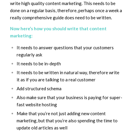
write high quality content marketing. This needs to be
done on a regular basis, therefore, perhaps once a week a
really comprehensive guide does need to be written.
Now here’s how you should write that content
marketing:
It needs to answer questions that your customers
regularly ask
It needs to be in-depth
It needs to be written in natural way, therefore write
it as if you are talking to a real customer
Add structured schema
Also make sure that your business is paying for super-
fast website hosting
Make that you’re not just adding new content
marketing, but that you’re also spending the time to
update old articles as well