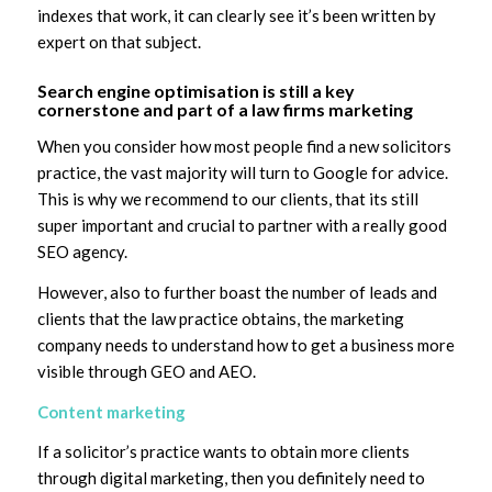
indexes that work, it can clearly see it’s been written by
expert on that subject.
Search engine optimisation is still a key
cornerstone and part of a law firms marketing
When you consider how most people find a new solicitors
practice, the vast majority will turn to Google for advice.
This is why we recommend to our clients, that its still
super important and crucial to partner with a really good
SEO agency.
However, also to further boast the number of leads and
clients that the law practice obtains, the marketing
company needs to understand how to get a business more
visible through GEO and AEO.
Content marketing
If a solicitor’s practice wants to obtain more clients
through digital marketing, then you definitely need to