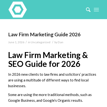
Law Firm Marketing Guide 2026
/
/
June 1, 2026
in
Uncategorized
by
Dan
Law Firm Marketing &
SEO Guide for 2026
In 2026 new clients to law firms and solicitors’ practices
are using a multitude of different ways to find local
businesses.
Some are using the more traditional methods, such as
Google Business, and Google’s Organic results.