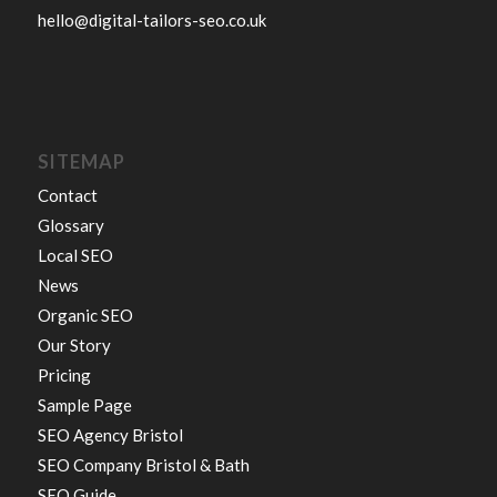
hello@digital-tailors-seo.co.uk
SITEMAP
Contact
Glossary
Local SEO
News
Organic SEO
Our Story
Pricing
Sample Page
SEO Agency Bristol
SEO Company Bristol & Bath
SEO Guide