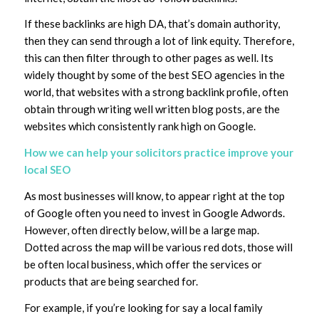
If these backlinks are high DA, that’s domain authority,
then they can send through a lot of link equity. Therefore,
this can then filter through to other pages as well. Its
widely thought by some of the best SEO agencies in the
world, that websites with a strong backlink profile, often
obtain through writing well written blog posts, are the
websites which consistently rank high on Google.
How we can help your solicitors practice improve your
local SEO
As most businesses will know, to appear right at the top
of Google often you need to invest in Google Adwords.
However, often directly below, will be a large map.
Dotted across the map will be various red dots, those will
be often local business, which offer the services or
products that are being searched for.
For example, if you’re looking for say a local family