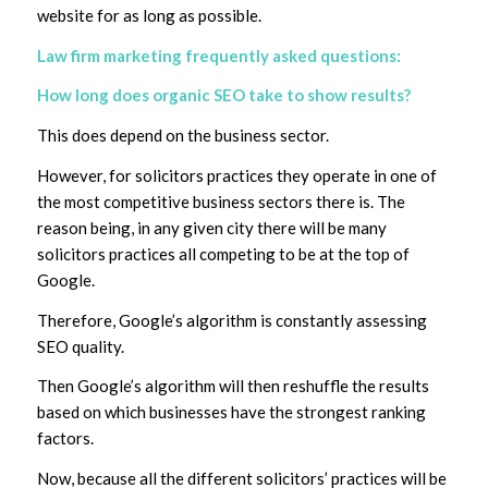
website for as long as possible.
Law firm marketing frequently asked questions:
How long does organic SEO take to show results?
This does depend on the business sector.
However, for solicitors practices they operate in one of
the most competitive business sectors there is. The
reason being, in any given city there will be many
solicitors practices all competing to be at the top of
Google.
Therefore, Google’s algorithm is constantly assessing
SEO quality.
Then Google’s algorithm will then reshuffle the results
based on which businesses have the strongest ranking
factors.
Now, because all the different solicitors’ practices will be