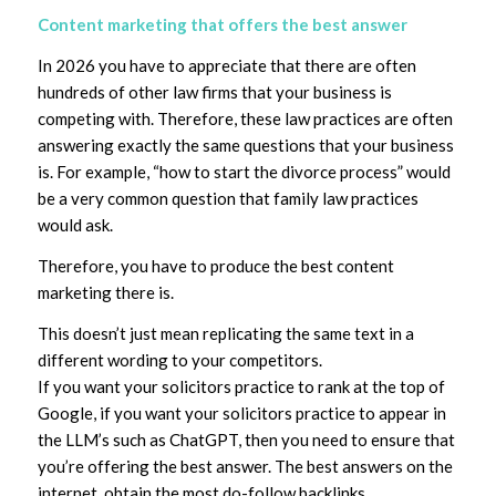
Content marketing that offers the best answer
In 2026 you have to appreciate that there are often
hundreds of other law firms that your business is
competing with. Therefore, these law practices are often
answering exactly the same questions that your business
is. For example, “how to start the divorce process” would
be a very common question that family law practices
would ask.
Therefore, you have to produce the best content
marketing there is.
This doesn’t just mean replicating the same text in a
different wording to your competitors.
If you want your solicitors practice to rank at the top of
Google, if you want your solicitors practice to appear in
the LLM’s such as ChatGPT, then you need to ensure that
you’re offering the best answer. The best answers on the
internet, obtain the most do-follow backlinks.