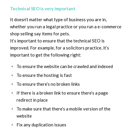
Technical SEO is very important
It doesn’t matter what type of business you are in,
whether you run a legal practice or you run a e-commerce
shop selling say items for pets.
It’s important to ensure that the technical SEO is
improved. For example, for a solicitors practice, it’s
important to get the following right:
To ensure the website can be crawled and indexed
To ensure the hosting is fast
To ensure there’s no broken links
If there is a broken link to ensure there’s a page
redirect in place
To make sure that there’s a mobile version of the
website
Fix any duplication issues