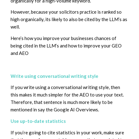
organically for a high-volume keyword.
However, because your solicitors practice is ranked so
high organically, its likely to also be cited by the LLM’s as
well.
Here’s how you improve your businesses chances of
being cited in the LLM’s and how to improve your GEO
and AEO
Write using conversational writing style
If you write using a conversational writing style, then
this makes it much simpler for the AEO to use your text.
Therefore, that sentence is much more likely to be
mentioned in say the Google AI Overviews.
Use up-to-date statistics
If you’re going to cite statistics in your work, make sure