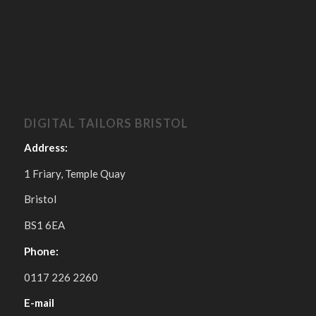
DIGITAL TAILORS BRISTOL
Address:
1 Friary, Temple Quay
Bristol
BS1 6EA
Phone:
0117 226 2260
E-mail